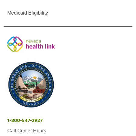
Medicaid Eligibility
1-800-547-2927
Call Center Hours