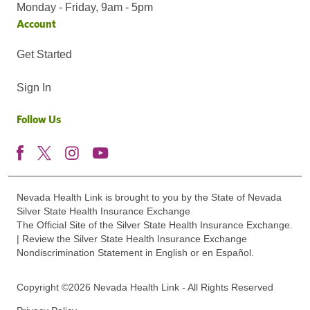
Monday - Friday, 9am - 5pm
Account
Get Started
Sign In
Follow Us
Nevada Health Link is brought to you by the State of Nevada
Silver State Health Insurance Exchange
The Official Site of the Silver State Health Insurance Exchange.
| Review the Silver State Health Insurance Exchange
Nondiscrimination Statement in English or en Español.
Copyright ©2026 Nevada Health Link - All Rights Reserved