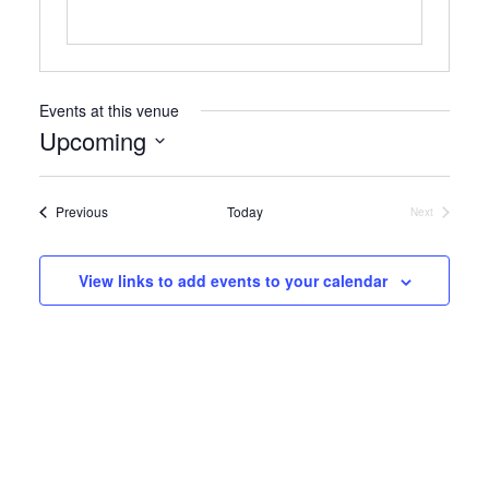
Events at this venue
Upcoming
Select
date.
Events
Previous
Today
Next
Events
View links to add events to your calendar