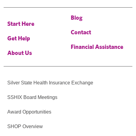
Blog
Start Here
Contact
Get Help
Financial Assistance
About Us
Silver State Health Insurance Exchange
SSHIX Board Meetings
Award Opportunities
SHOP Overview