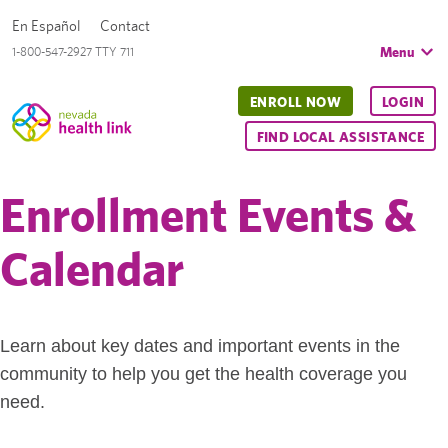
En Español
Contact
Menu
1-800-547-2927 TTY 711
ENROLL NOW
LOGIN
FIND LOCAL ASSISTANCE
Enrollment Events &
Calendar
Learn about key dates and important events in the
community to help you get the health coverage you
need.