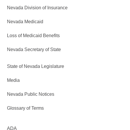
Nevada Division of Insurance
Nevada Medicaid
Loss of Medicaid Benefits
Nevada Secretary of State
State of Nevada Legislature
Media
Nevada Public Notices
Glossary of Terms
ADA