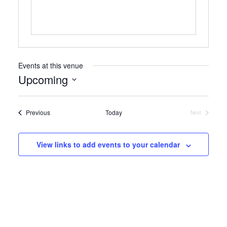
Events at this venue
Upcoming
Select
date.
Events
Previous
Today
Next
Events
View links to add events to your calendar