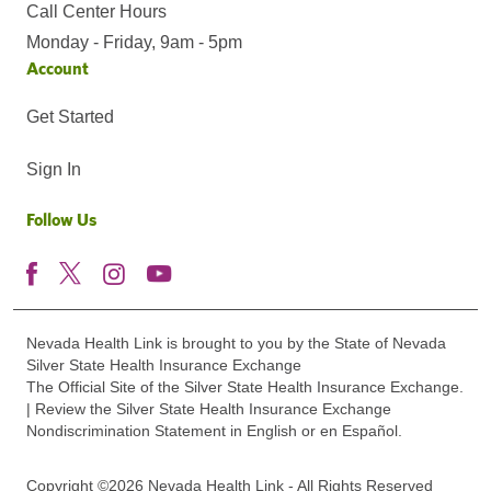
Call Center Hours
Monday - Friday, 9am - 5pm
Account
Get Started
Sign In
Follow Us
Nevada Health Link is brought to you by the State of Nevada
Silver State Health Insurance Exchange
The Official Site of the Silver State Health Insurance Exchange.
| Review the Silver State Health Insurance Exchange
Nondiscrimination Statement in English or en Español.
Copyright ©2026 Nevada Health Link - All Rights Reserved