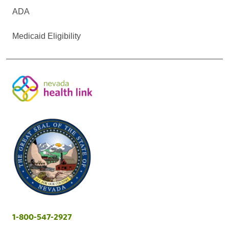
ADA
Medicaid Eligibility
1-800-547-2927