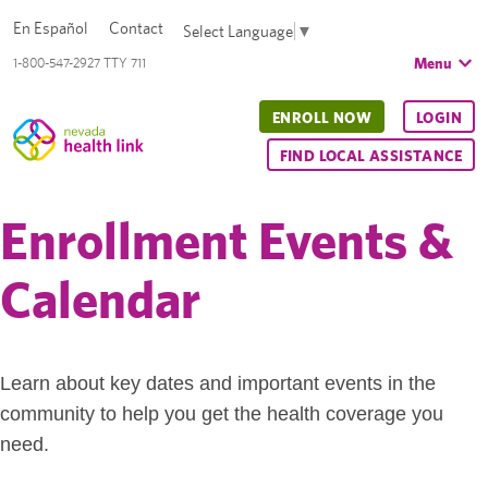
En Español
Contact
Select Language
▼
Menu
1-800-547-2927 TTY 711
ENROLL NOW
LOGIN
FIND LOCAL ASSISTANCE
Enrollment Events &
Calendar
Learn about key dates and important events in the
community to help you get the health coverage you
need.