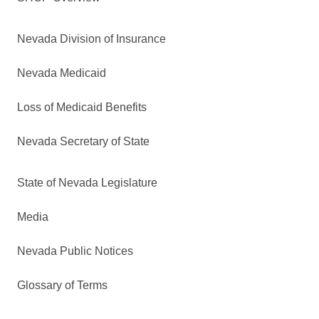
Nevada Division of Insurance
Nevada Medicaid
Loss of Medicaid Benefits
Nevada Secretary of State
State of Nevada Legislature
Media
Nevada Public Notices
Glossary of Terms