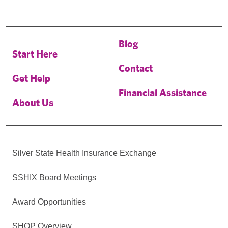
Blog
Start Here
Contact
Get Help
Financial Assistance
About Us
Silver State Health Insurance Exchange
SSHIX Board Meetings
Award Opportunities
SHOP Overview