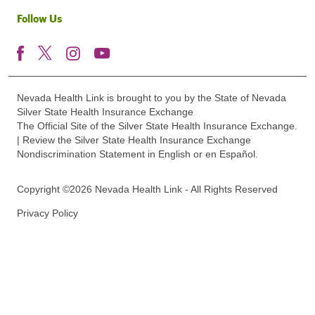
Follow Us
Nevada Health Link is brought to you by the State of Nevada
Silver State Health Insurance Exchange
The Official Site of the Silver State Health Insurance Exchange.
| Review the Silver State Health Insurance Exchange
Nondiscrimination Statement in English or en Español.
Copyright ©2026 Nevada Health Link - All Rights Reserved
Privacy Policy