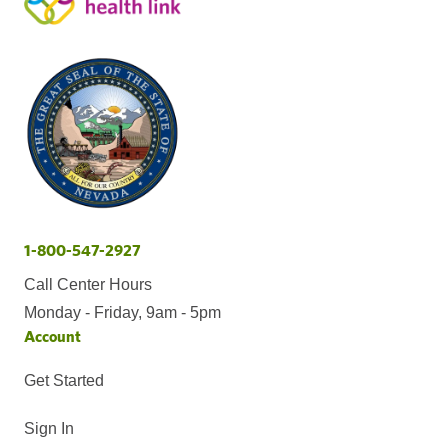
1-800-547-2927
Call Center Hours
Monday - Friday, 9am - 5pm
Account
Get Started
Sign In