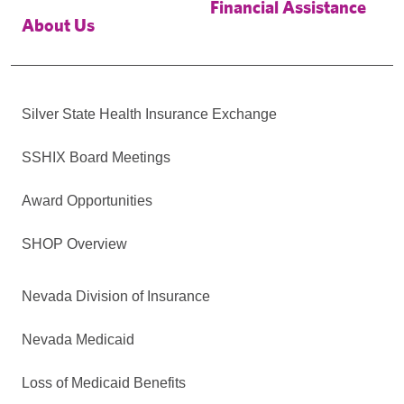
Financial Assistance
About Us
Silver State Health Insurance Exchange
SSHIX Board Meetings
Award Opportunities
SHOP Overview
Nevada Division of Insurance
Nevada Medicaid
Loss of Medicaid Benefits