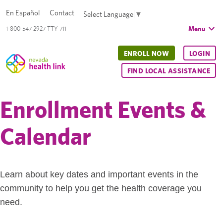
En Español
Contact
Select Language
▼
Menu
1-800-547-2927 TTY 711
ENROLL NOW
LOGIN
FIND LOCAL ASSISTANCE
Enrollment Events &
Calendar
Learn about key dates and important events in the
community to help you get the health coverage you
need.