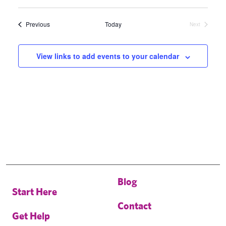
Select
date.
Events
Previous
Today
Next
Events
View links to add events to your calendar
Blog
Start Here
Contact
Get Help