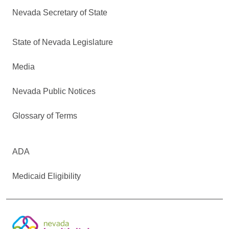
Nevada Secretary of State
State of Nevada Legislature
Media
Nevada Public Notices
Glossary of Terms
ADA
Medicaid Eligibility