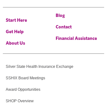
Blog
Start Here
Contact
Get Help
Financial Assistance
About Us
Silver State Health Insurance Exchange
SSHIX Board Meetings
Award Opportunities
SHOP Overview