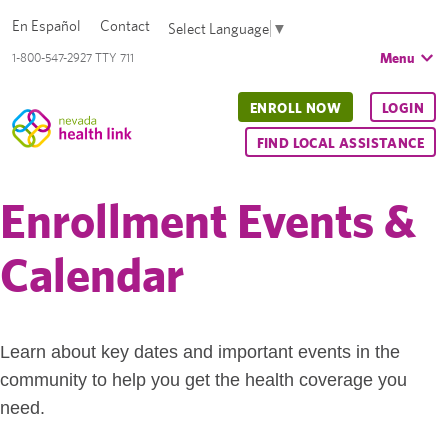
En Español
Contact
Select Language
▼
Menu
1-800-547-2927 TTY 711
ENROLL NOW
LOGIN
FIND LOCAL ASSISTANCE
Enrollment Events &
Calendar
Learn about key dates and important events in the
community to help you get the health coverage you
need.