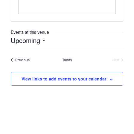
Events at this venue
Upcoming
Select
date.
Events
Previous
Today
Next
Events
View links to add events to your calendar