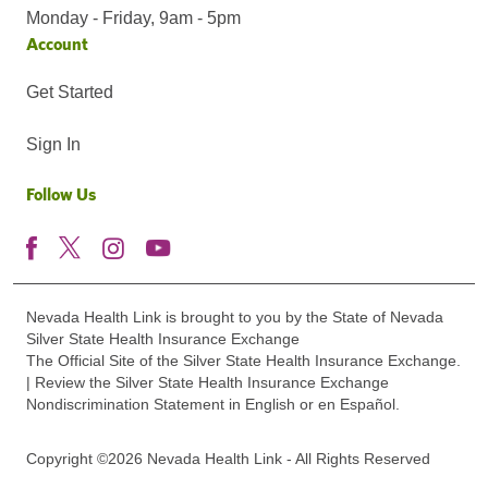
Monday - Friday, 9am - 5pm
Account
Get Started
Sign In
Follow Us
Nevada Health Link is brought to you by the State of Nevada
Silver State Health Insurance Exchange
The Official Site of the Silver State Health Insurance Exchange.
| Review the Silver State Health Insurance Exchange
Nondiscrimination Statement in English or en Español.
Copyright ©2026 Nevada Health Link - All Rights Reserved