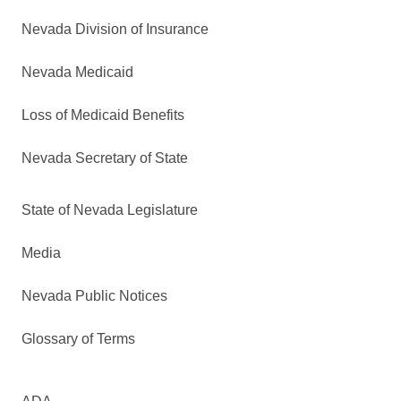
Nevada Division of Insurance
Nevada Medicaid
Loss of Medicaid Benefits
Nevada Secretary of State
State of Nevada Legislature
Media
Nevada Public Notices
Glossary of Terms