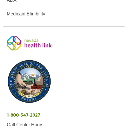
ADA
Medicaid Eligibility
1-800-547-2927
Call Center Hours