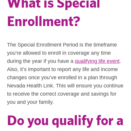
What is Special
Enrollment?
The Special Enrollment Period is the timeframe
you’re allowed to enroll in coverage any time
during the year if you have a
qualifying life event
.
Also, it’s important to report any life and income
changes once you’ve enrolled in a plan through
Nevada Health Link. This will ensure you continue
to receive the correct coverage and savings for
you and your family.
Do you qualify for a