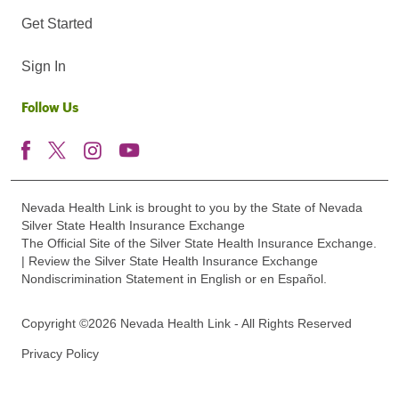
Get Started
Sign In
Follow Us
Nevada Health Link is brought to you by the State of Nevada
Silver State Health Insurance Exchange
The Official Site of the Silver State Health Insurance Exchange.
| Review the Silver State Health Insurance Exchange
Nondiscrimination Statement in English or en Español.
Copyright ©2026 Nevada Health Link - All Rights Reserved
Privacy Policy