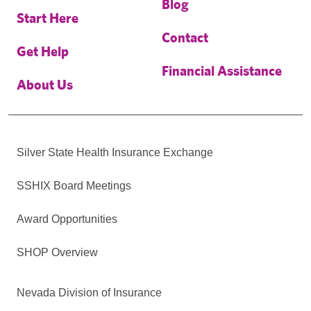
Blog
Start Here
Contact
Get Help
Financial Assistance
About Us
Silver State Health Insurance Exchange
SSHIX Board Meetings
Award Opportunities
SHOP Overview
Nevada Division of Insurance