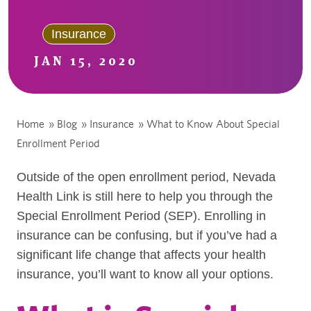
Insurance
JAN 15, 2020
Home
»
Blog
»
Insurance
»
What to Know About Special
Enrollment Period
Outside of the open enrollment period, Nevada
Health Link is still here to help you through the
Special Enrollment Period (SEP). Enrolling in
insurance can be confusing, but if you’ve had a
significant life change that affects your health
insurance, you’ll want to know all your options.