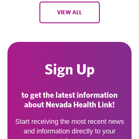
VIEW ALL
Sign Up
to get the latest information
about Nevada Health Link!
Start receiving the most recent news
and information directly to your