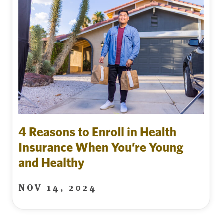
4 Reasons to Enroll in Health
Insurance When You’re Young
and Healthy
NOV 14, 2024