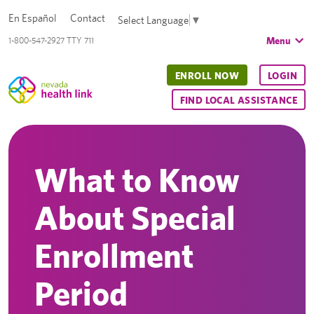
En Español
Contact
Select Language
▼
Menu
1-800-547-2927 TTY 711
ENROLL NOW
LOGIN
FIND LOCAL ASSISTANCE
What to Know
About Special
Enrollment
Period