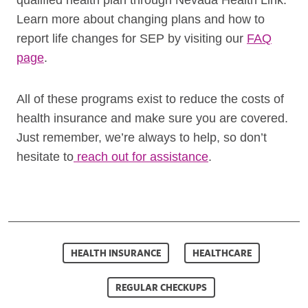
qualified health plan through Nevada Health Link.
Learn more about changing plans and how to
report life changes for SEP by visiting our
FAQ
page
.
All of these programs exist to reduce the costs of
health insurance and make sure you are covered.
Just remember, we’re always to help, so don’t
hesitate to
reach out for assistance
.
HEALTH INSURANCE
HEALTHCARE
REGULAR CHECKUPS