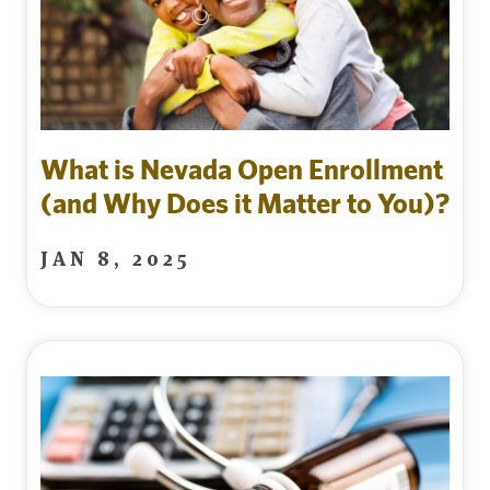
What is Nevada Open Enrollment
(and Why Does it Matter to You)?
JAN 8, 2025