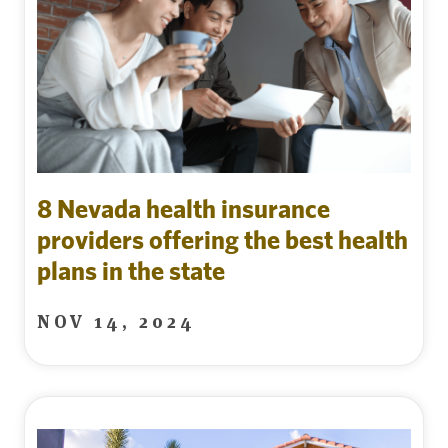
8 Nevada health insurance
providers offering the best health
plans in the state
NOV 14, 2024