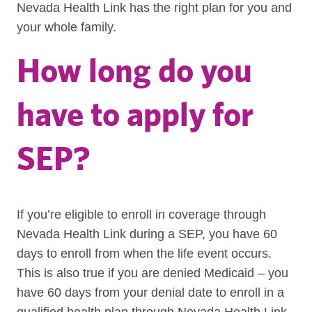
Nevada Health Link has the right plan for you and
your whole family.
How long do you
have to apply for
SEP?
If you’re eligible to enroll in coverage through
Nevada Health Link during a SEP, you have 60
days to enroll from when the life event occurs.
This is also true if you are denied Medicaid – you
have 60 days from your denial date to enroll in a