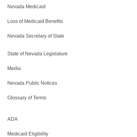
Nevada Medicaid
Loss of Medicaid Benefits
Nevada Secretary of State
State of Nevada Legislature
Media
Nevada Public Notices
Glossary of Terms
ADA
Medicaid Eligibility