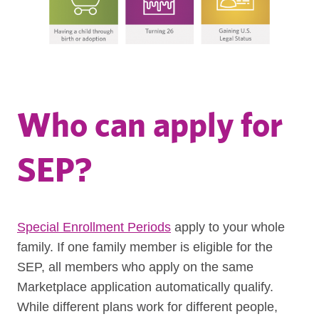
Who can apply for
SEP?
Special Enrollment Periods
apply to your whole
family. If one family member is eligible for the
SEP, all members who apply on the same
Marketplace application automatically qualify.
While different plans work for different people,