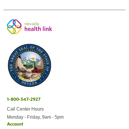
1-800-547-2927
Call Center Hours
Monday - Friday, 9am - 5pm
Account