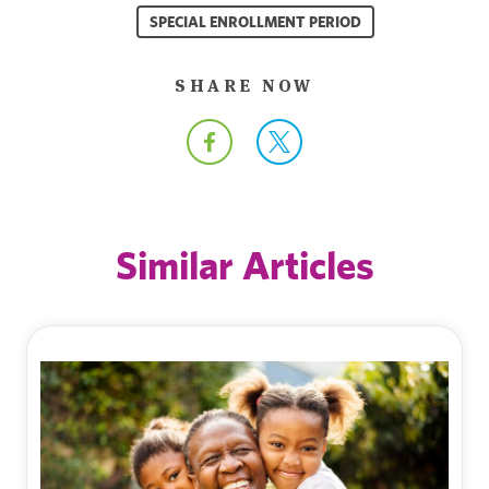
SPECIAL ENROLLMENT PERIOD
SHARE NOW
Similar Articles