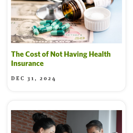
The Cost of Not Having Health
Insurance
DEC 31, 2024