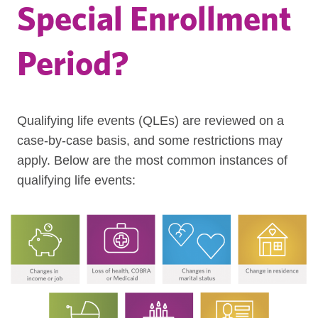
Special Enrollment
Period?
Qualifying life events (QLEs) are reviewed on a
case-by-case basis, and some restrictions may
apply. Below are the most common instances of
qualifying life events: