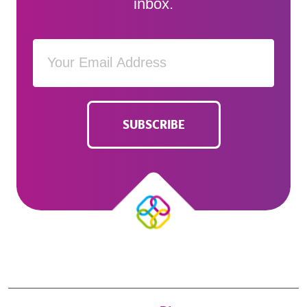
inbox.
SUBSCRIBE