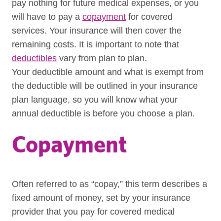
pay nothing for future medical expenses, or you
will have to pay a
copayment
for covered
services. Your insurance will then cover the
remaining costs. It is important to note that
deductibles
vary from plan to plan.
Your deductible amount and what is exempt from
the deductible will be outlined in your insurance
plan language, so you will know what your
annual deductible is before you choose a plan.
Copayment
Often referred to as “copay,” this term describes a
fixed amount of money, set by your insurance
provider that you pay for covered medical