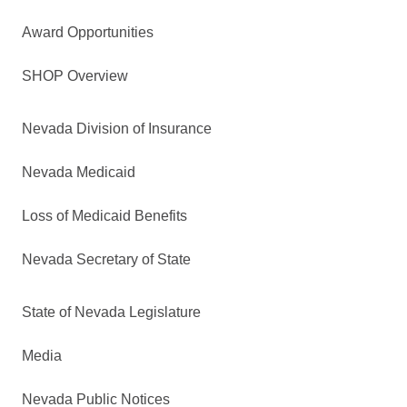
Award Opportunities
SHOP Overview
Nevada Division of Insurance
Nevada Medicaid
Loss of Medicaid Benefits
Nevada Secretary of State
State of Nevada Legislature
Media
Nevada Public Notices