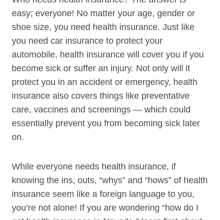
easy; everyone! No matter your age, gender or
shoe size, you need health insurance. Just like
you need car insurance to protect your
automobile, health insurance will cover you if you
become sick or suffer an injury. Not only will it
protect you in an accident or emergency, health
insurance also covers things like preventative
care, vaccines and screenings — which could
essentially prevent you from becoming sick later
on.
While everyone needs health insurance, if
knowing the ins, outs, “whys” and “hows” of health
insurance seem like a foreign language to you,
you’re not alone! If you are wondering “how do I