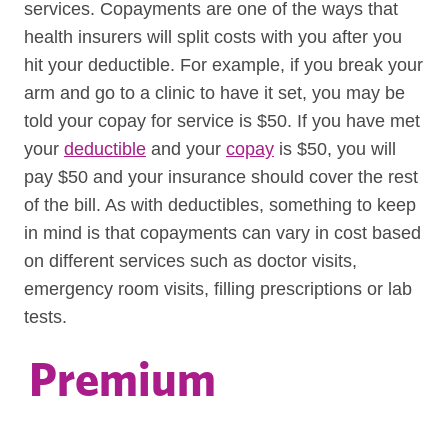
services. Copayments are one of the ways that
health insurers will split costs with you after you
hit your deductible. For example, if you break your
arm and go to a clinic to have it set, you may be
told your copay for service is $50. If you have met
your
deductible
and your
copay
is $50, you will
pay $50 and your insurance should cover the rest
of the bill. As with deductibles, something to keep
in mind is that copayments can vary in cost based
on different services such as doctor visits,
emergency room visits, filling prescriptions or lab
tests.
Premium