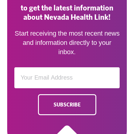
to get the latest information
about Nevada Health Link!
Start receiving the most recent news
and information directly to your
inbox.
SUBSCRIBE