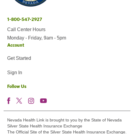
1-800-547-2927
Call Center Hours
Monday - Friday, 9am - 5pm
Account
Get Started
Sign In
Follow Us
Nevada Health Link is brought to you by the State of Nevada
Silver State Health Insurance Exchange
The Official Site of the Silver State Health Insurance Exchange.