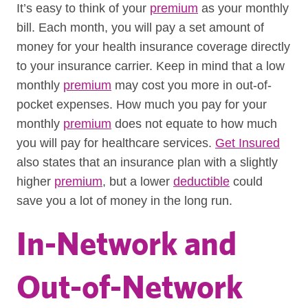
It’s easy to think of your
premium
as your monthly
bill. Each month, you will pay a set amount of
money for your health insurance coverage directly
to your insurance carrier. Keep in mind that a low
monthly
premium
may cost you more in out-of-
pocket expenses. How much you pay for your
monthly
premium
does not equate to how much
you will pay for healthcare services.
Get Insured
also states that an insurance plan with a slightly
higher
premium
, but a lower
deductible
could
save you a lot of money in the long run.
In-Network and
Out-of-Network