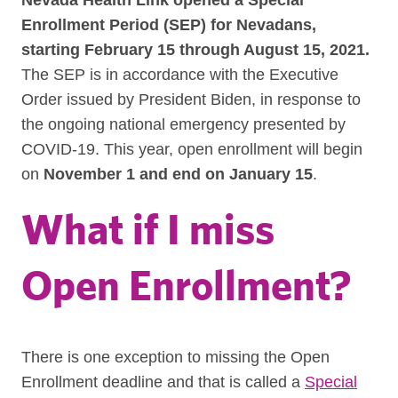
Nevada Health Link opened a Special
Enrollment Period (SEP) for Nevadans,
starting February 15 through August 15, 2021.
The SEP is in accordance with the Executive
Order issued by President Biden, in response to
the ongoing national emergency presented by
COVID-19.
This year, open enrollment will begin
on
November 1 and end on January 15
.
What if I miss
Open Enrollment?
There is one exception to missing the Open
Enrollment deadline and that is called a
Special