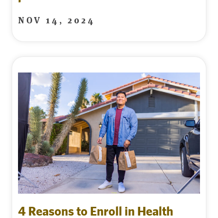
NOV 14, 2024
4 Reasons to Enroll in Health