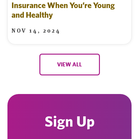
Insurance When You’re Young
and Healthy
NOV 14, 2024
VIEW ALL
Sign Up