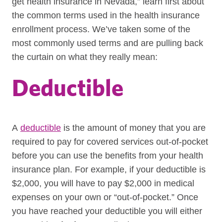
get health insurance in Nevada,” learn first about
the common terms used in the health insurance
enrollment process. We’ve taken some of the
most commonly used terms and are pulling back
the curtain on what they really mean:
Deductible
A
deductible
is the amount of money that you are
required to pay for covered services out-of-pocket
before you can use the benefits from your health
insurance plan. For example, i
f your deductible is
$2,000, you will have to pay $2,000 in medical
expenses on your own or “out-of-pocket.” Once
you have reached your deductible you will either