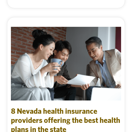
8 Nevada health insurance
providers offering the best health
plans in the state