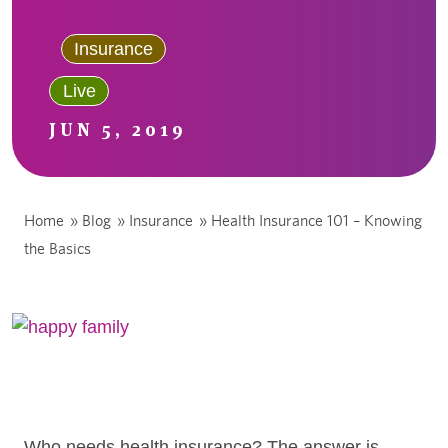
Insurance
Live
JUN 5, 2019
Home
»
Blog
»
Insurance
»
Health Insurance 101 – Knowing
the Basics
Who needs health insurance? The answer is