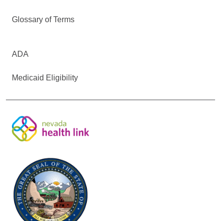
Glossary of Terms
ADA
Medicaid Eligibility