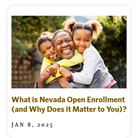
What is Nevada Open Enrollment
(and Why Does it Matter to You)?
JAN 8, 2025