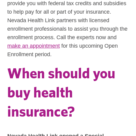
provide you with federal tax credits and subsidies
to help pay for all or part of your insurance.
Nevada Health Link partners with licensed
enrollment professionals to assist you through the
enrollment process. Call the experts now and
make an appointment
for this upcoming Open
Enrollment period.
When should you
buy health
insurance?