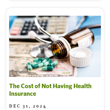
The Cost of Not Having Health
Insurance
DEC 31, 2024