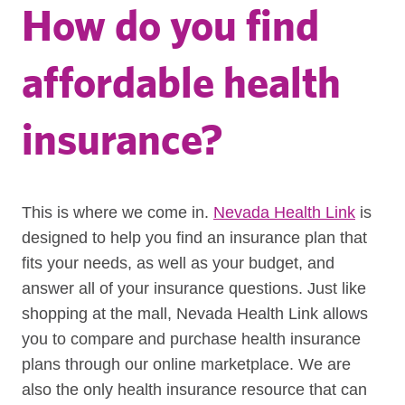
How do you find
affordable health
insurance?
This is where we come in.
Nevada Health Link
is
designed to help you find an insurance plan that
fits your needs, as well as your budget, and
answer all of your insurance questions. Just like
shopping at the mall, Nevada Health Link allows
you to compare and purchase health insurance
plans through our online marketplace. We are
also the only health insurance resource that can