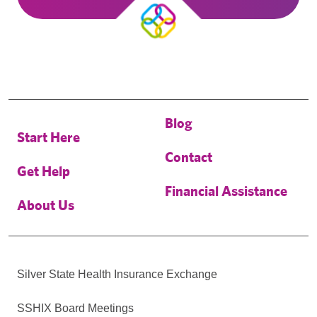
Blog
Start Here
Contact
Get Help
Financial Assistance
About Us
Silver State Health Insurance Exchange
SSHIX Board Meetings