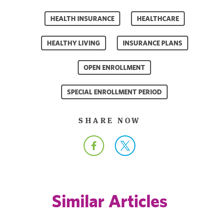
HEALTH INSURANCE
HEALTHCARE
HEALTHY LIVING
INSURANCE PLANS
OPEN ENROLLMENT
SPECIAL ENROLLMENT PERIOD
SHARE NOW
Similar Articles