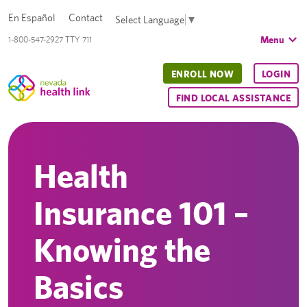
En Español
Contact
Select Language
▼
Menu
1-800-547-2927 TTY 711
ENROLL NOW
LOGIN
FIND LOCAL ASSISTANCE
Health
Insurance 101 –
Knowing the
Basics