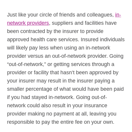
Just like your circle of friends and colleagues,
in-
network providers
, suppliers and facilities have
been contracted by the insurer to provide
approved health care services. Insured individuals
will likely pay less when using an in-network
provider versus an out-of-network provider. Going
“out-of-network,” or getting services through a
provider or facility that hasn’t been approved by
your insurer may result in the insurer paying a
smaller percentage of what would have been paid
if you had stayed in-network. Going out-of-
network could also result in your insurance
provider making no payment at all, leaving you
responsible to pay the entire fee on your own.