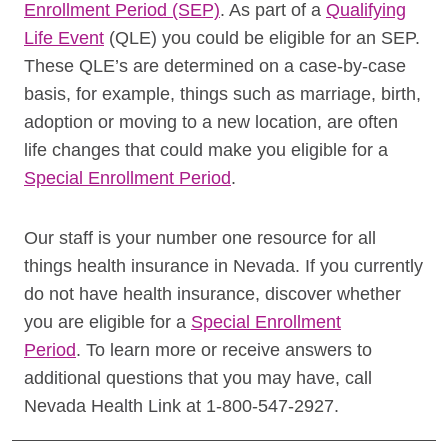
Enrollment Period (SEP)
. As part of a
Qualifying
Life Event
(QLE) you could be eligible for an SEP.
These QLE’s are determined on a case-by-case
basis, for example, things such as marriage, birth,
adoption or moving to a new location, are often
life changes that could make you eligible for a
Special Enrollment Period
.
Our staff is your number one resource for all
things health insurance in Nevada.
If you currently
do not have health insurance, discover whether
you are eligible for a
Special Enrollment
Period
.
To learn more or receive answers to
additional questions that you may have, call
Nevada Health Link at 1-800-547-2927.